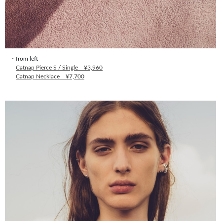
・from left
Catnap Pierce S / Single ¥3,960
Catnap Necklace ¥7,700