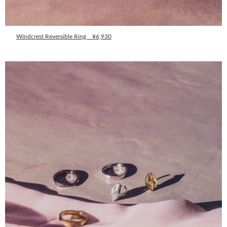
Windcrest Reversible Ring ¥6,930