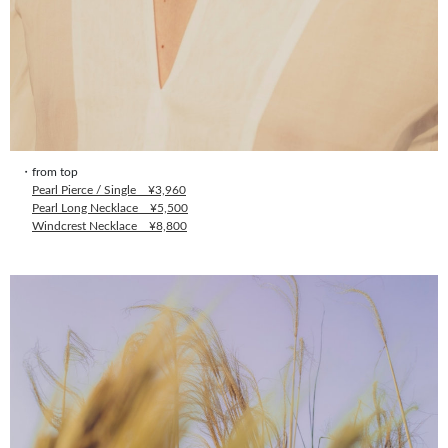
・from top
Pearl Pierce / Single ¥3,960
Pearl Long Necklace ¥5,500
Windcrest Necklace ¥8,800