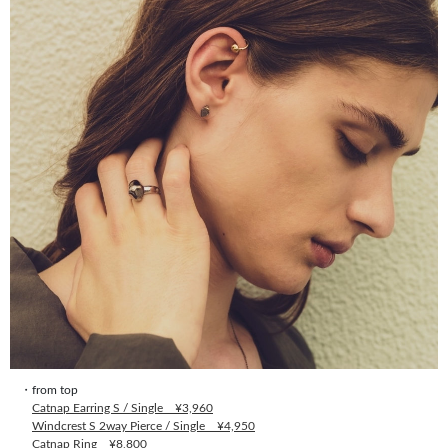
・from top
Catnap Earring S / Single ¥3,960
Windcrest S 2way Pierce / Single ¥4,950
Catnap Ring ¥8,800