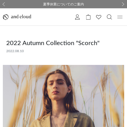
熊本県熊本地方を震源とする地震の影響について
熊本県熊本地方を震源とする地震の影響について
購入証明書ペーパーレス化のお知らせ
夏季休業についてのご案内
採用のご案内
採用のご案内
前の画像
次の
2022 Autumn Collection "Scorch"
2022.08.10