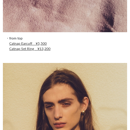
・from top
Catnap Earcuff ¥5,500
Catnap Set Ring ¥13,200