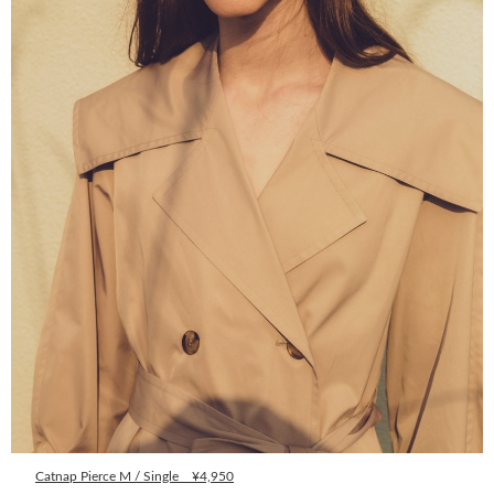
Catnap Pierce M / Single ¥4,950