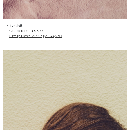
・from left
Catnap Ring ¥8,800
Catnap Pierce M / Single ¥4,950