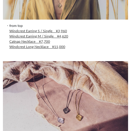
・from top
Windcrest Earring S / Single ¥3,960
Windcrest Earring M / Single ¥4,620
Catnap Necklace ¥7,700
Windcrest Long Necklace ¥11,000