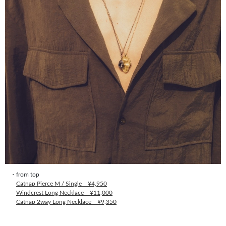
・from top
Catnap Pierce M / Single ¥4,950
Windcrest Long Necklace ¥11,000
Catnap 2way Long Necklace ¥9,350