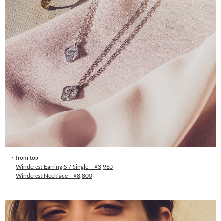
・from top
Windcrest Earring S / Single ¥3,960
Windcrest Necklace ¥8,800