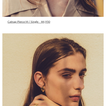
Catnap Pierce M / Single ¥4,950