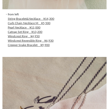
・from left
String Bracelet&Necklace ¥14,300
Curb Chain Necklace M ¥5,500
Pearl Necklace ¥11,000
Catnap Set Ring ¥13,200
Windcrest Ring ¥4,950
Windcrest Reversible Ring ¥6,930
Creeper Snake Bracelet ¥9,900