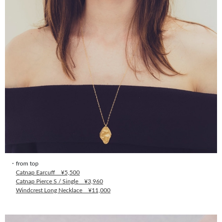
・from top
Catnap Earcuff ¥5,500
Catnap Pierce S / Single ¥3,960
Windcrest Long Necklace ¥11,000