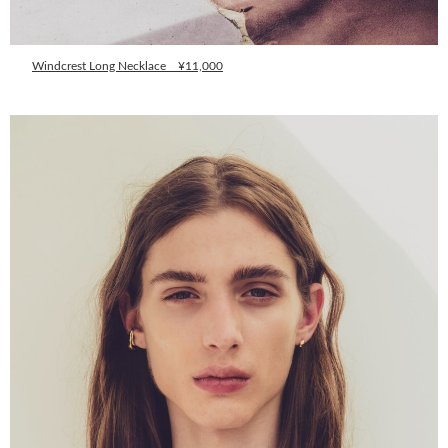
Windcrest Long Necklace ¥11,000