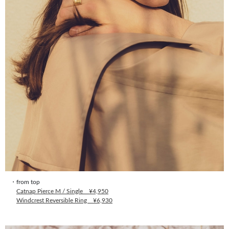
・from top
Catnap Pierce M / Single ¥4,950
Windcrest Reversible Ring ¥6,930