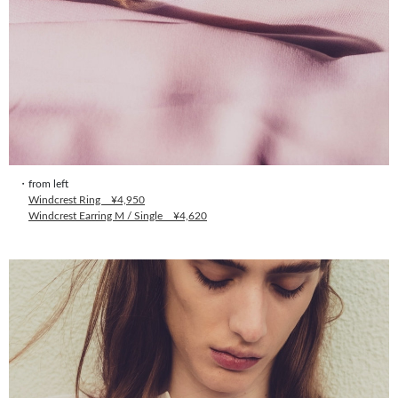
・from left
Windcrest Ring ¥4,950
Windcrest Earring M / Single ¥4,620