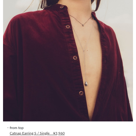
・from top
Catnap Earring S / Single ¥3,960