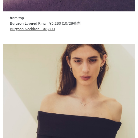
・from top
Burgeon Layered Ring ¥5,280 (10/28発売)
Burgeon Necklace ¥8,800