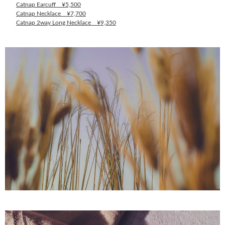
Catnap Earcuff ¥5,500
Catnap Necklace ¥7,700
Catnap 2way Long Necklace ¥9,350