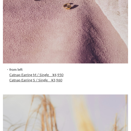
・from left
Catnap Earring M / Single ¥4,950
Catnap Earring S / Single ¥3,960