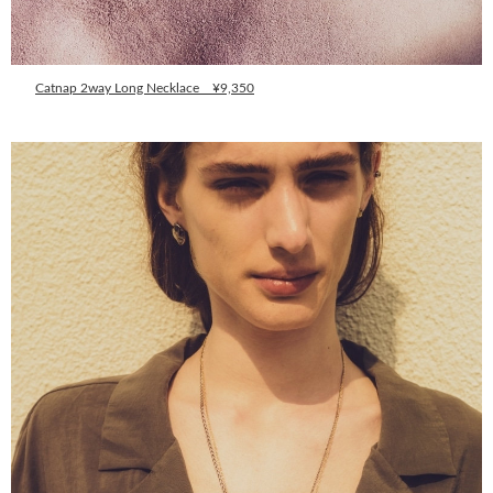
Catnap 2way Long Necklace ¥9,350